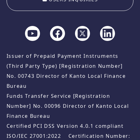
Issuer of Prepaid Payment Instruments
(Third Party Type) [Registration Number]
No. 00743 Director of Kanto Local Finance
Bureau
Funds Transfer Service [Registration
Number] No. 00096 Director of Kanto Local
Finance Bureau
Certified PCI DSS Version 4.0.1 compliant
ISO/IEC 27001:2022 Certification Number: