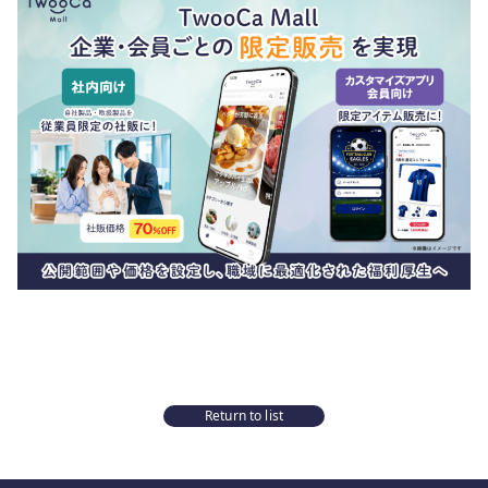
Return to list