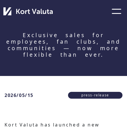
Exclusive sales for
employees, fan clubs, and
communities — now more
flexible than ever.
2026/05/15
press-release
Kort Valuta has launched a new