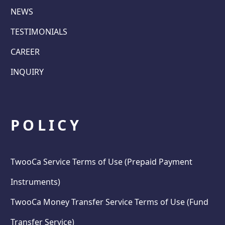
NEWS
TESTIMONIALS
CAREER
INQUIRY
POLICY
TwooCa Service Terms of Use (Prepaid Payment
Instruments)
TwooCa Money Transfer Service Terms of Use (Fund
Transfer Service)