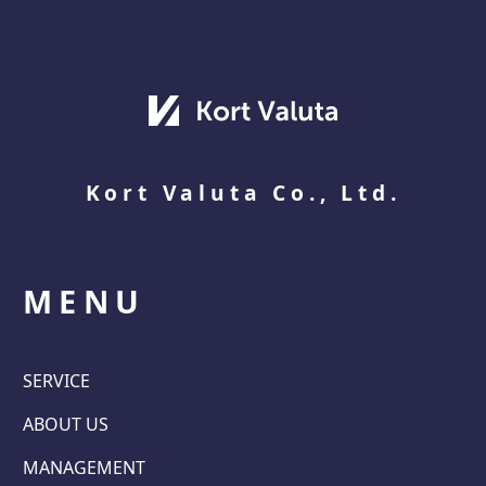
Kort Valuta Co., Ltd.
MENU
SERVICE
ABOUT US
MANAGEMENT