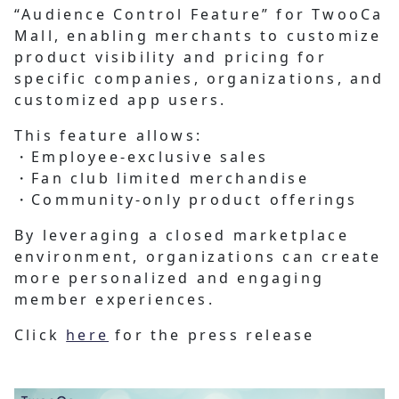
“Audience Control Feature” for TwooCa
Mall, enabling merchants to customize
product visibility and pricing for
specific companies, organizations, and
customized app users.
This feature allows:
・Employee-exclusive sales
・Fan club limited merchandise
・Community-only product offerings
By leveraging a closed marketplace
environment, organizations can create
more personalized and engaging
member experiences.
Click
here
for the press release