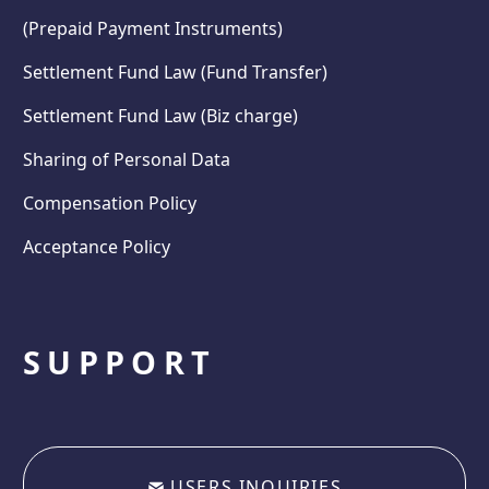
(Prepaid Payment Instruments)
Settlement Fund Law (Fund Transfer)
Settlement Fund Law (Biz charge)
Sharing of Personal Data
Compensation Policy
Acceptance Policy
SUPPORT
USERS INQUIRIES