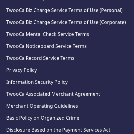
TwooCa Biz Charge Service Terms of Use (Personal)
TwooCa Biz Charge Service Terms of Use (Corporate)
TwooCa Mental Check Service Terms
TwooCa Noticeboard Service Terms
TwooCa Record Service Terms
Privacy Policy
Information Security Policy
TwooCa Associated Merchant Agreement
Merchant Operating Guidelines
Basic Policy on Organized Crime
Disclosure Based on the Payment Services Act