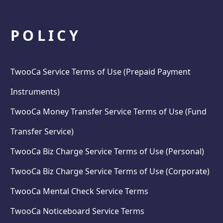
POLICY
TwooCa Service Terms of Use (Prepaid Payment
Instruments)
TwooCa Money Transfer Service Terms of Use (Fund
Transfer Service)
TwooCa Biz Charge Service Terms of Use (Personal)
TwooCa Biz Charge Service Terms of Use (Corporate)
TwooCa Mental Check Service Terms
TwooCa Noticeboard Service Terms