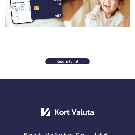
Return to list
Kort Valuta Co., Ltd.