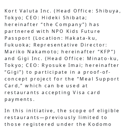
Kort Valuta Inc. (Head Office: Shibuya,
Tokyo; CEO: Hideki Shibata;
hereinafter “the Company”) has
partnered with NPO Kids Future
Passport (Location: Hakata-ku,
Fukuoka; Representative Director:
Mariko Nakamoto; hereinafter “KFP”)
and Gigi Inc. (Head Office: Minato-ku,
Tokyo; CEO: Ryosuke Imai; hereinafter
“Gigi”) to participate in a proof-of-
concept project for the “Meal Support
Card,” which can be used at
restaurants accepting Visa card
payments.
In this initiative, the scope of eligible
restaurants—previously limited to
those registered under the Kodomo