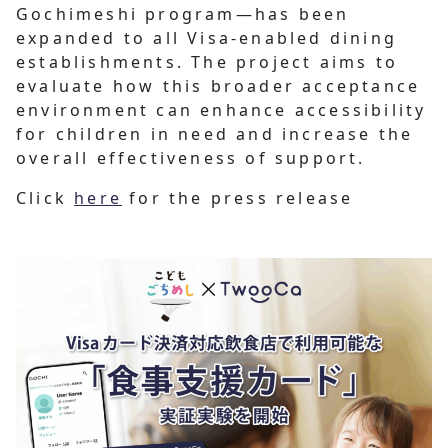
Gochimeshi program—has been
expanded to all Visa-enabled dining
establishments. The project aims to
evaluate how this broader acceptance
environment can enhance accessibility
for children in need and increase the
overall effectiveness of support.
Click
here
for the press release