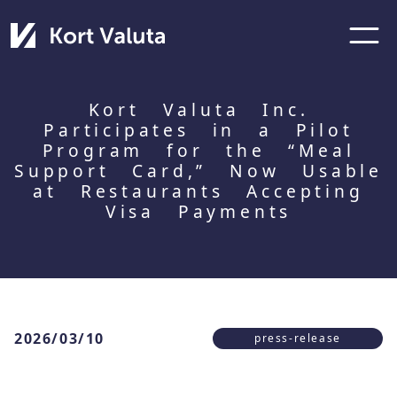
Kort Valuta Inc.
Participates in a Pilot
Program for the “Meal
Support Card,” Now Usable
at Restaurants Accepting
Visa Payments
2026/03/10
press-release