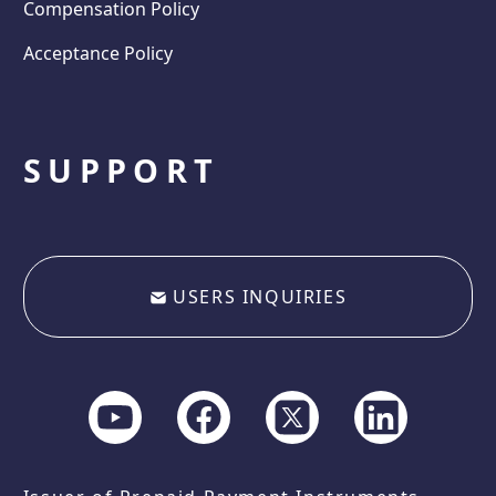
Compensation Policy
Acceptance Policy
SUPPORT
USERS INQUIRIES