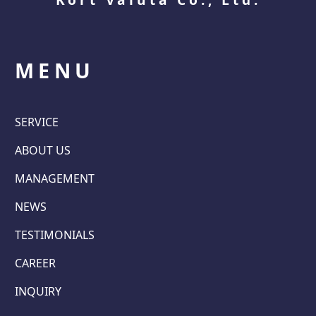
MENU
SERVICE
ABOUT US
MANAGEMENT
NEWS
TESTIMONIALS
CAREER
INQUIRY