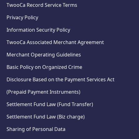
TwooCa Record Service Terms
Privacy Policy
Information Security Policy
TwooCa Associated Merchant Agreement
Merchant Operating Guidelines
Basic Policy on Organized Crime
Disclosure Based on the Payment Services Act
(Prepaid Payment Instruments)
Settlement Fund Law (Fund Transfer)
Settlement Fund Law (Biz charge)
Sharing of Personal Data