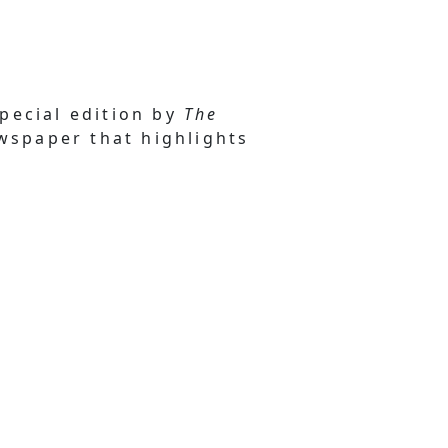
special edition by
The
ewspaper that highlights