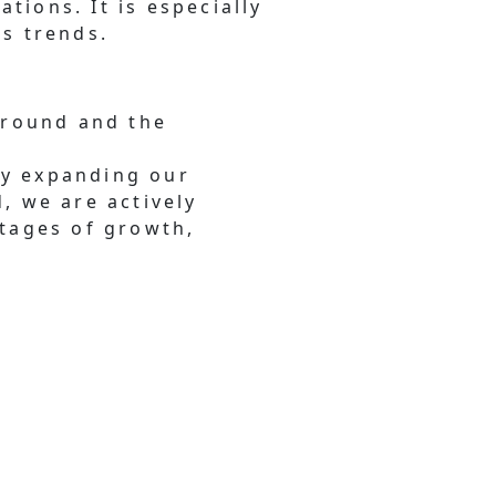
ations. It is especially
ss trends.
ground and the
tly expanding our
, we are actively
stages of growth,