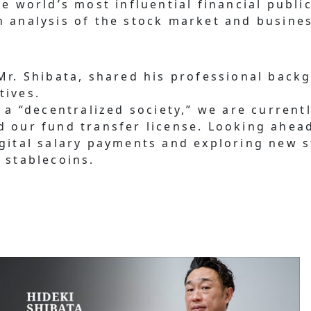
e world’s most influential financial public
h analysis of the stock market and busine
 Mr. Shibata, shared his professional back
tives.
g a “decentralized society,” we are curren
d our fund transfer license. Looking ahead
igital salary payments and exploring new 
 stablecoins.