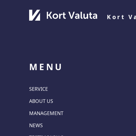
Kort V
MENU
SERVICE
ABOUT US
MANAGEMENT
NEWS