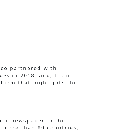
ince partnered with
imes
in 2018, and, from
tform that highlights the
mic newspaper in the
s more than 80 countries,