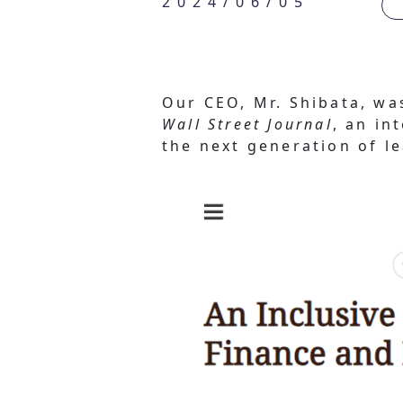
2024/06/05
Our CEO, Mr. Shibata, wa
Wall Street Journal
, an in
the next generation of l