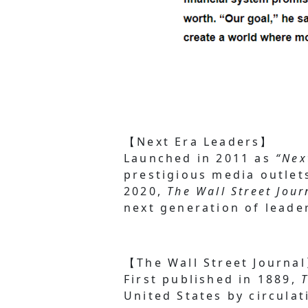
【Next Era Leaders】
Launched in 2011 as
“Nex
prestigious media outle
2020,
The Wall Street Jour
next generation of leade
【The Wall Street Journa
First published in 1889,
United States by circulat