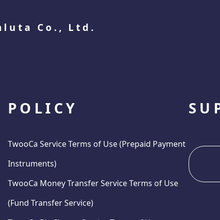
aluta Co., Ltd.
POLICY
SU
TwooCa Service Terms of Use (Prepaid Payment
Instruments)
TwooCa Money Transfer Service Terms of Use
(Fund Transfer Service)