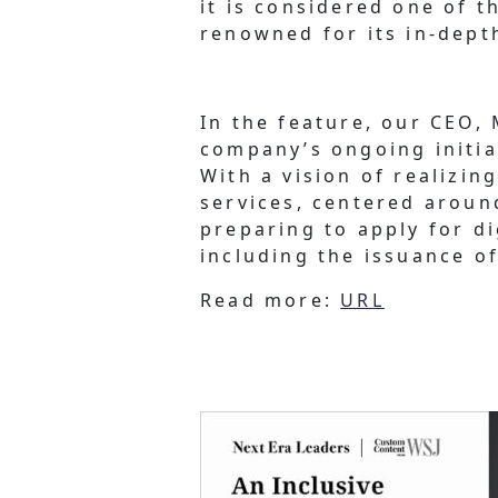
it is considered one of th
renowned for its in-dept
In the feature, our CEO,
company’s ongoing initia
With a vision of realizin
services, centered aroun
preparing to apply for d
including the issuance of
Read more:
URL