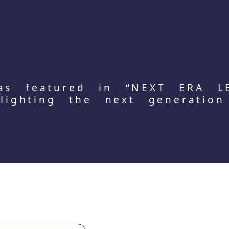
as featured in “NEXT ERA L
hlighting the next generation