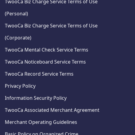
TwooCa Biz Charge Service Terms of Use
(Personal)
TwooCa Biz Charge Service Terms of Use
(Corporate)
TwooCa Mental Check Service Terms
TwooCa Noticeboard Service Terms
TwooCa Record Service Terms
Privacy Policy
Information Security Policy
TwooCa Associated Merchant Agreement
Merchant Operating Guidelines
Basic Policy on Organized Crime