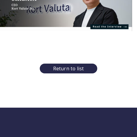
Return to list