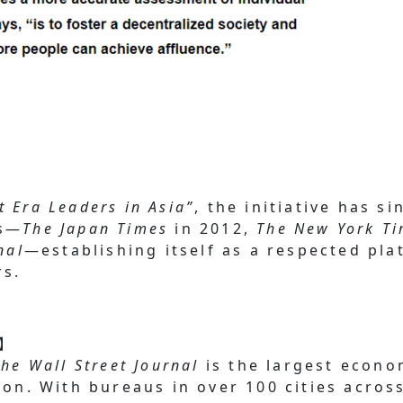
t Era Leaders in Asia”
, the initiative has s
ts—
The Japan Times
in 2012,
The New York T
nal
—establishing itself as a respected pla
rs.
l】
The Wall Street Journal
is the largest econo
ion. With bureaus in over 100 cities acros