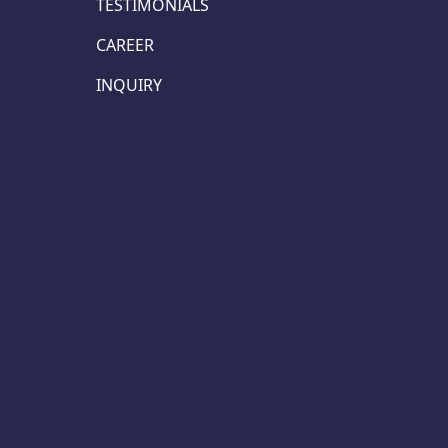
TESTIMONIALS
CAREER
INQUIRY