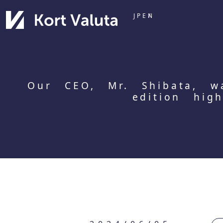
JP
EN
Our CEO, Mr. Shibata, w
edition hig