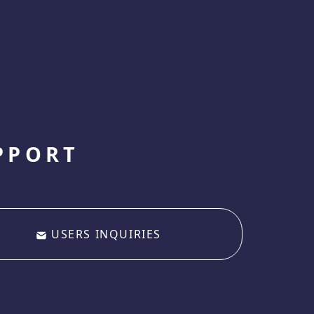
PPORT
USERS INQUIRIES