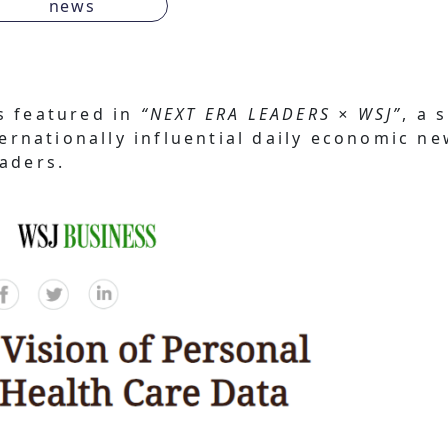
news
s featured in
“NEXT ERA LEADERS × WSJ”
, a 
ternationally influential daily economic n
eaders.