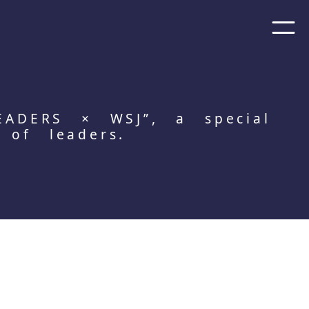
EADERS × WSJ”, a special
 of leaders.