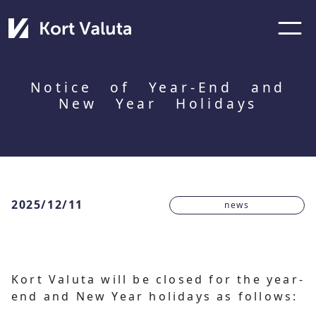
Notice of Year-End and
New Year Holidays
2025/12/11
news
Kort Valuta will be closed for the year-
end and New Year holidays as follows: