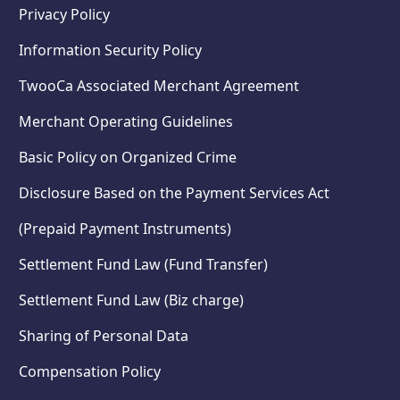
Privacy Policy
Information Security Policy
TwooCa Associated Merchant Agreement
Merchant Operating Guidelines
Basic Policy on Organized Crime
Disclosure Based on the Payment Services Act
(Prepaid Payment Instruments)
Settlement Fund Law (Fund Transfer)
Settlement Fund Law (Biz charge)
Sharing of Personal Data
Compensation Policy