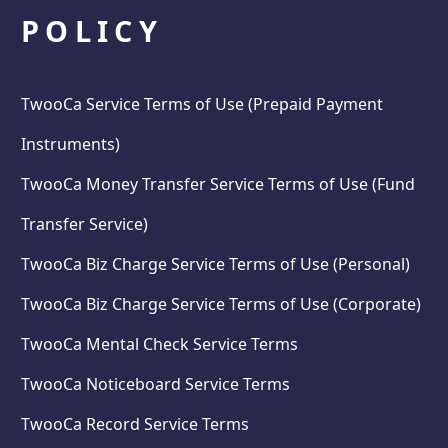
POLICY
TwooCa Service Terms of Use (Prepaid Payment
Instruments)
TwooCa Money Transfer Service Terms of Use (Fund
Transfer Service)
TwooCa Biz Charge Service Terms of Use (Personal)
TwooCa Biz Charge Service Terms of Use (Corporate)
TwooCa Mental Check Service Terms
TwooCa Noticeboard Service Terms
TwooCa Record Service Terms