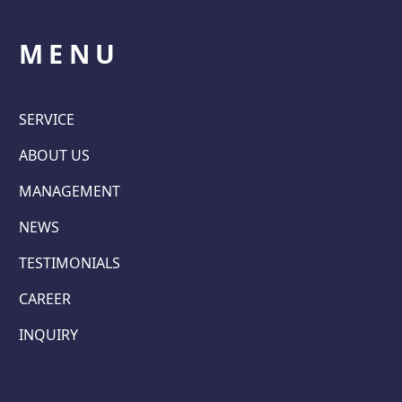
MENU
SERVICE
ABOUT US
MANAGEMENT
NEWS
TESTIMONIALS
CAREER
INQUIRY