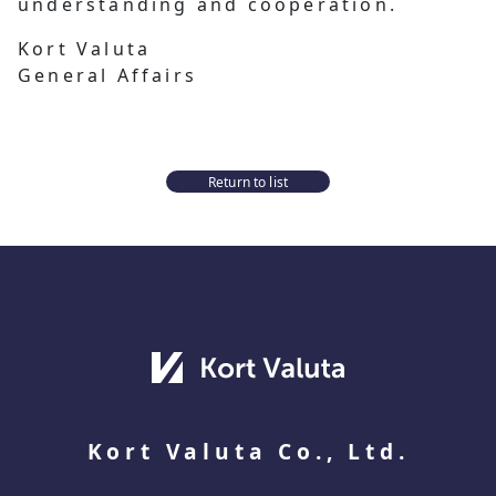
understanding and cooperation.
Kort Valuta
General Affairs
Return to list
Kort Valuta Co., Ltd.