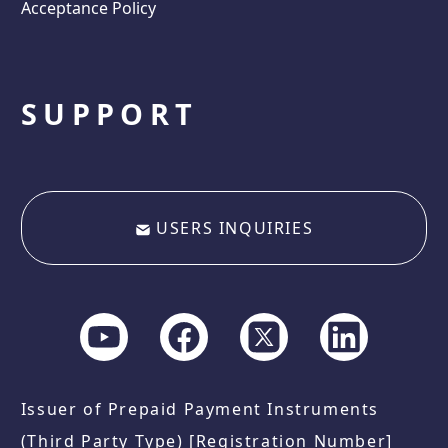
Acceptance Policy
SUPPORT
USERS INQUIRIES
Issuer of Prepaid Payment Instruments
(Third Party Type) [Registration Number]