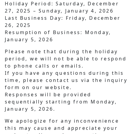
Holiday Period:
Saturday, December
27, 2025 – Sunday, January 4, 2026
Last Business Day:
Friday, December
26, 2025
Resumption of Business:
Monday,
January 5, 2026
Please note that during the holiday
period, we will not be able to respond
to phone calls or emails.
If you have any questions during this
time, please contact us via the inquiry
form on our website.
Responses will be provided
sequentially starting from Monday,
January 5, 2026.
We apologize for any inconvenience
this may cause and appreciate your